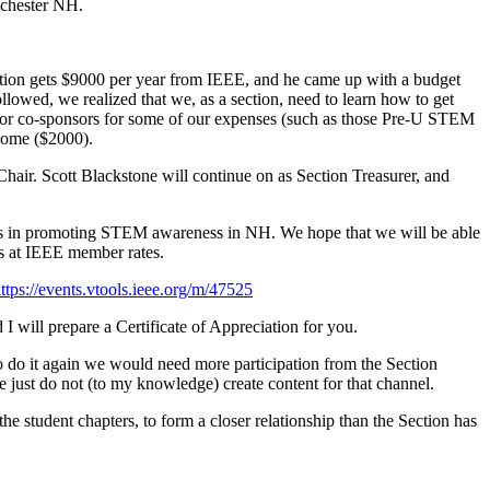
nchester NH.
 section gets $9000 per year from IEEE, and he came up with a budget
lowed, we realized that we, as a section, need to learn how to get
k for co-sponsors for some of our expenses (such as those Pre-U STEM
ncome ($2000).
hair. Scott Blackstone will continue on as Section Treasurer, and
ts in promoting STEM awareness in NH. We hope that we will be able
 at IEEE member rates.
ttps://events.vtools.ieee.org/m/47525
I will prepare a Certificate of Appreciation for you.
o do it again we would need more participation from the Section
ust do not (to my knowledge) create content for that channel.
e student chapters, to form a closer relationship than the Section has