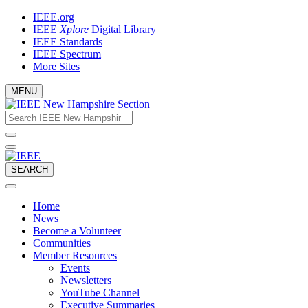
Skip
IEEE.org
to
IEEE
Xplore
Digital Library
content
IEEE Standards
IEEE Spectrum
More Sites
MENU
Email
What
would
address
you
like
to
SEARCH
search
for?
Home
News
Become a Volunteer
Communities
Member Resources
Events
Newsletters
YouTube Channel
Executive Summaries