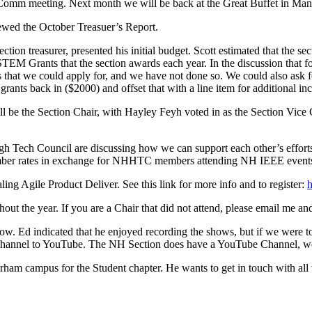
Comm meeting. Next month we will be back at the Great Buffet in Ma
wed the October Treasuer’s Report.
ction treasurer, presented his initial budget. Scott estimated that the
TEM Grants that the section awards each year. In the discussion that fol
ants that we could apply for, and we have not done so. We could also as
rants back in ($2000) and offset that with a line item for additional i
l be the Section Chair, with Hayley Feyh voted in as the Section Vice C
h Tech Council are discussing how we can support each other’s effor
mber rates in exchange for NHHTC members attending NH IEEE events
ng Agile Product Deliver. See this link for more info and to register:
h
ut the year. If you are a Chair that did not attend, please email me and 
w. Ed indicated that he enjoyed recording the shows, but if we were t
 channel to YouTube. The NH Section does have a YouTube Channel, we j
ham campus for the Student chapter. He wants to get in touch with all th