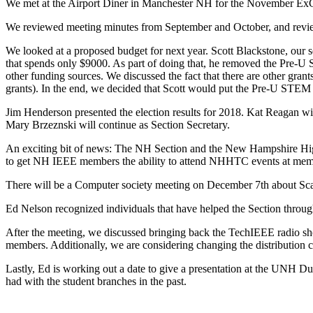
We met at the Airport Diner in Manchester NH for the November Ex
We reviewed meeting minutes from September and October, and revie
We looked at a proposed budget for next year. Scott Blackstone, our se
that spends only $9000. As part of doing that, he removed the Pre-U S
other funding sources. We discussed the fact that there are other gr
grants). In the end, we decided that Scott would put the Pre-U STEM g
Jim Henderson presented the election results for 2018. Kat Reagan wil
Mary Brzeznski will continue as Section Secretary.
An exciting bit of news: The NH Section and the New Hampshire Hig
to get NH IEEE members the ability to attend NHHTC events at me
There will be a Computer society meeting on December 7th about Scali
Ed Nelson recognized individuals that have helped the Section througho
After the meeting, we discussed bringing back the TechIEEE radio sho
members. Additionally, we are considering changing the distribution
Lastly, Ed is working out a date to give a presentation at the UNH Dur
had with the student branches in the past.