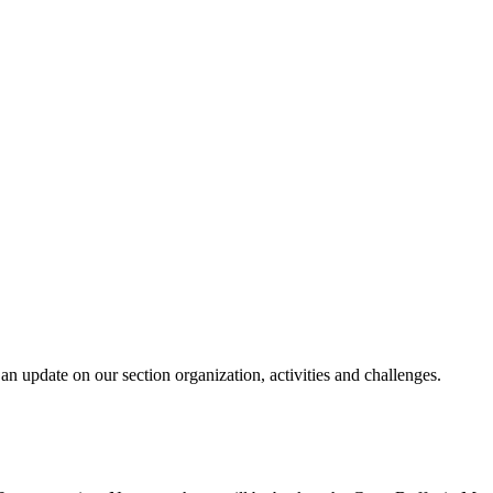
n update on our section organization, activities and challenges.