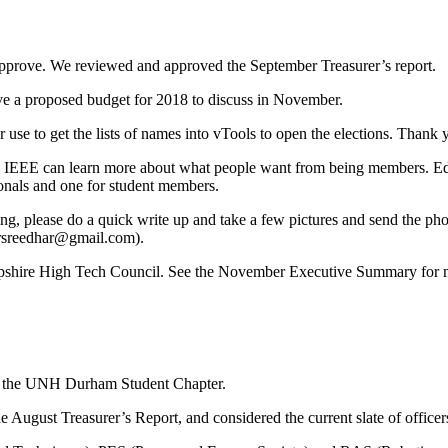
prove. We reviewed and approved the September Treasurer’s report.
ve a proposed budget for 2018 to discuss in November.
use to get the lists of names into vTools to open the elections. Thank 
 IEEE can learn more about what people want from being members. Ed th
ionals and one for student members.
g, please do a quick write up and take a few pictures and send the ph
arsreedhar@gmail.com).
shire High Tech Council. See the November Executive Summary for mo
m the UNH Durham Student Chapter.
gust Treasurer’s Report, and considered the current slate of officers