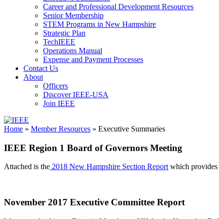
Career and Professional Development Resources
Senior Membership
STEM Programs in New Hampshire
Strategic Plan
TechIEEE
Operations Manual
Expense and Payment Processes
Contact Us
About
Officers
Discover IEEE-USA
Join IEEE
IEEE
Home
»
Member Resources
»
Executive Summaries
Collabratec
IEEE Region 1 Board of Governors Meeting
Attached is the
2018 New Hampshire Section Report
which provides a
November 2017 Executive Committee Report