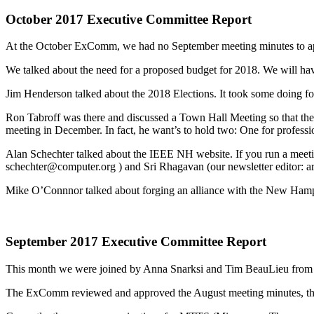
October 2017 Executive Committee Report
At the October ExComm, we had no September meeting minutes to ap
We talked about the need for a proposed budget for 2018. We will ha
Jim Henderson talked about the 2018 Elections. It took some doing for 
Ron Tabroff was there and discussed a Town Hall Meeting so that the
meeting in December. In fact, he want’s to hold two: One for profess
Alan Schechter talked about the IEEE NH website. If you run a meetin
schechter@computer.org ) and Sri Rhagavan (our newsletter editor: 
Mike O’Connnor talked about forging an alliance with the New Hamp
September 2017 Executive Committee Report
This month we were joined by Anna Snarksi and Tim BeauLieu fro
The ExComm reviewed and approved the August meeting minutes, the Au