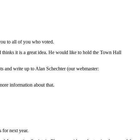
you to all of you who voted.
inks it is a great idea. He would like to hold the Town Hall
ots and write up to Alan Schechter (our webmaster:
re information about that.
 for next year.