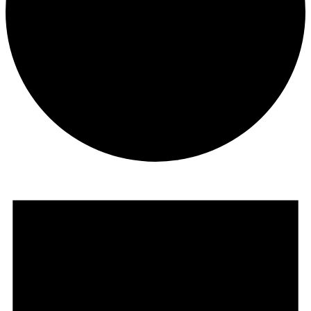
Events
for
October
14,
2024