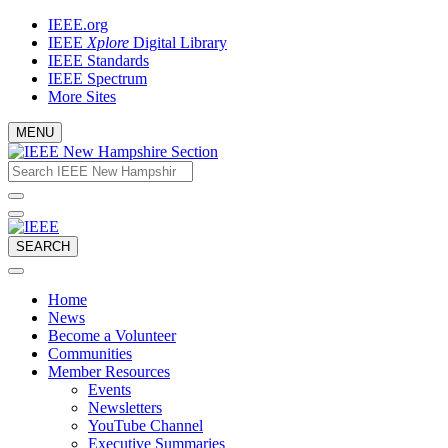
Skip
IEEE.org
to
IEEE
Xplore
Digital Library
content
IEEE Standards
IEEE Spectrum
More Sites
MENU
Email
What
would
address
you
like
to
SEARCH
search
for?
Home
News
Become a Volunteer
Communities
Member Resources
Events
Newsletters
YouTube Channel
Executive Summaries