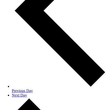
Previous Day
Next Day