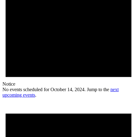
Notice
No events scheduled for October 14, 2024. Jump to the
next
upcoming events
.