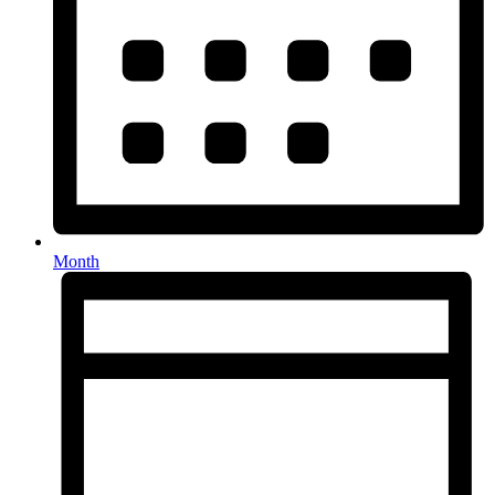
Month