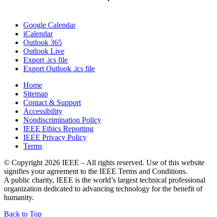
Google Calendar
iCalendar
Outlook 365
Outlook Live
Export .ics file
Export Outlook .ics file
Home
Sitemap
Contact & Support
Accessibility
Nondiscrimination Policy
IEEE Ethics Reporting
IEEE Privacy Policy
Terms
© Copyright 2026 IEEE – All rights reserved. Use of this website
signifies your agreement to the IEEE Terms and Conditions.
A public charity, IEEE is the world’s largest technical professional
organization dedicated to advancing technology for the benefit of
humanity.
IEEE
Back to Top