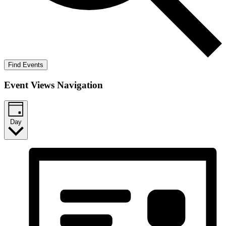
Find Events
Event Views Navigation
Day