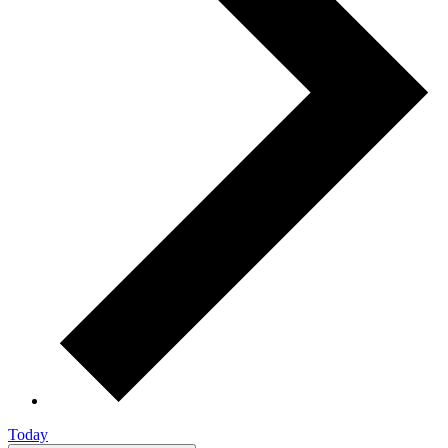
Today