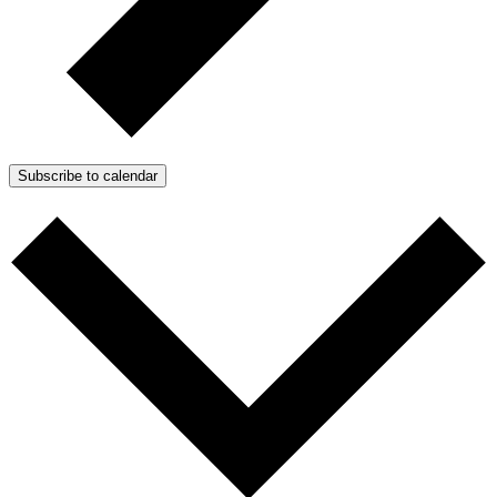
Subscribe to calendar