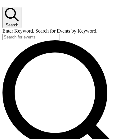
Search
Enter Keyword. Search for Events by Keyword.