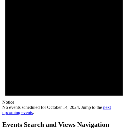
Notice
No events scheduled for October 14, 2024. Jump to the
next
upcoming events
.
Events Search and Views Navigation