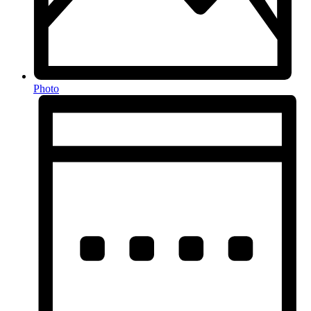
Photo