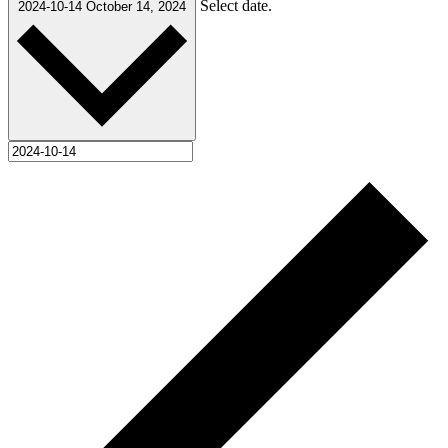
Select date.
2024-10-14
October 14, 2024