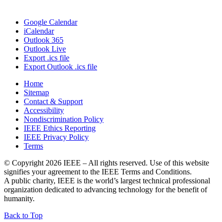
Google Calendar
iCalendar
Outlook 365
Outlook Live
Export .ics file
Export Outlook .ics file
Home
Sitemap
Contact & Support
Accessibility
Nondiscrimination Policy
IEEE Ethics Reporting
IEEE Privacy Policy
Terms
© Copyright 2026 IEEE – All rights reserved. Use of this website
signifies your agreement to the IEEE Terms and Conditions.
A public charity, IEEE is the world’s largest technical professional
organization dedicated to advancing technology for the benefit of
humanity.
IEEE
Back to Top