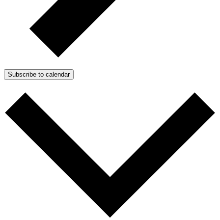
Subscribe to calendar