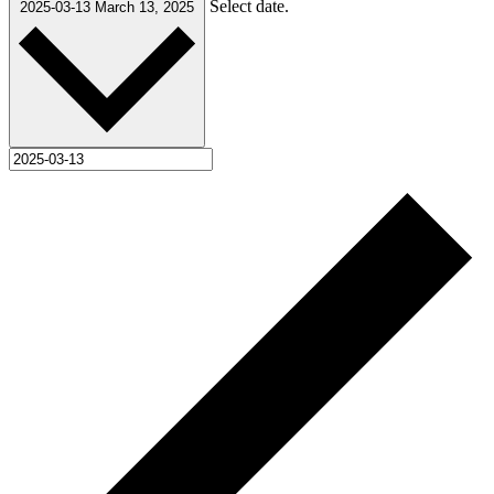
Select date.
2025-03-13
March 13, 2025