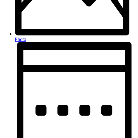
Photo