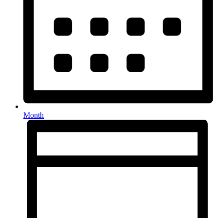
Month