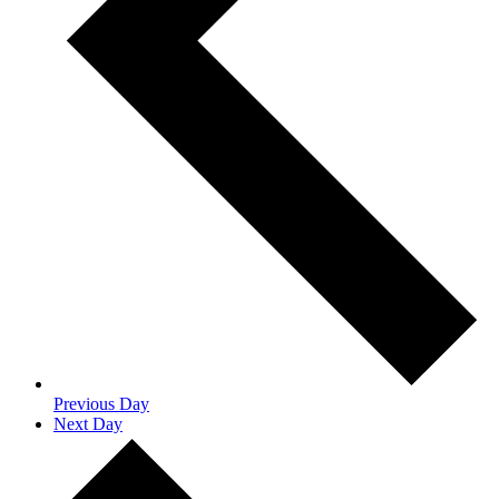
Previous Day
Next Day