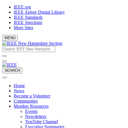
Skip
IEEE.org
to
IEEE
Xplore
Digital Library
content
IEEE Standards
IEEE Spectrum
More Sites
MENU
Email
What
would
address
you
like
to
SEARCH
search
for?
Home
News
Become a Volunteer
Communities
Member Resources
Events
Newsletters
YouTube Channel
Executive Summaries