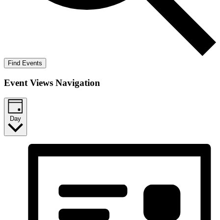
Find Events
Event Views Navigation
Day