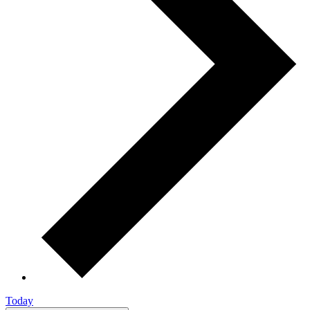
Today