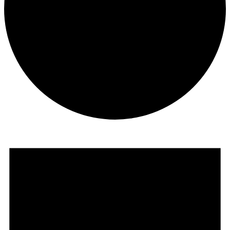
Events
for
March
13,
2025