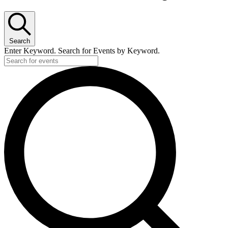
Search
Enter Keyword. Search for Events by Keyword.