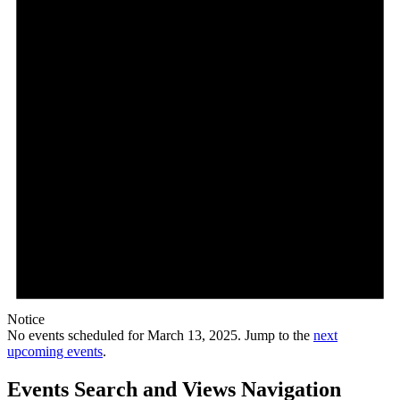
Notice
No events scheduled for March 13, 2025. Jump to the
next
upcoming events
.
Events Search and Views Navigation