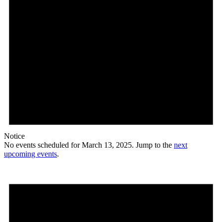
Notice
No events scheduled for March 13, 2025. Jump to the
next
upcoming events
.