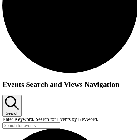
Events
Events Search and Views Navigation
for
November
3,
Search
2025
Enter Keyword. Search for Events by Keyword.