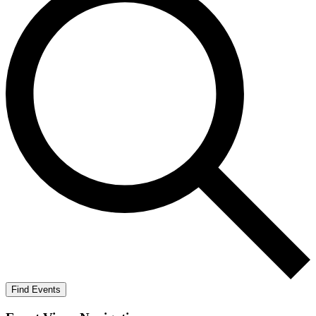
Find Events