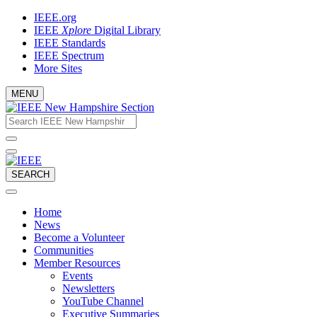
Skip
IEEE.org
to
IEEE
Xplore
Digital Library
content
IEEE Standards
IEEE Spectrum
More Sites
MENU
Email
What
would
address
you
like
to
SEARCH
search
for?
Home
News
Become a Volunteer
Communities
Member Resources
Events
Newsletters
YouTube Channel
Executive Summaries