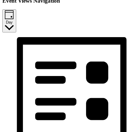
Event Views Navigation
Day