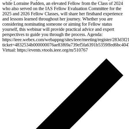
while Lorraine Padden, an elevated Fellow from the Class of 2024
who also served on the IAS Fellow Evaluation Committee for the
2025 and 2026 Fellow Classes, will share her firsthand experience
and lessons learned throughout her journey. Whether you are
considering nominating someone or aiming for Fellow status
yourself, this webinar will provide practical advice and expert
perspectives to guide you through the process. Agenda:
https://ieee.webex.com/webappng/sites/ieee/meeting/register/283d
ticket=4832534b000000076ae83f69a739ef5fa6391b5359ffed6bc40
Virtual: https://events.vtools.ieee.org/m/510767