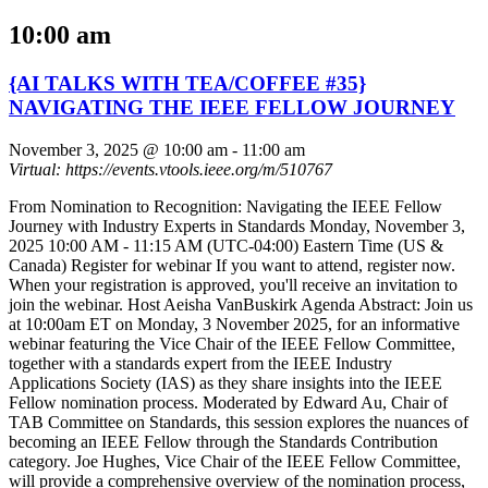
10:00 am
{AI TALKS WITH TEA/COFFEE #35}
NAVIGATING THE IEEE FELLOW JOURNEY
November 3, 2025 @ 10:00 am
-
11:00 am
Virtual: https://events.vtools.ieee.org/m/510767
From Nomination to Recognition: Navigating the IEEE Fellow
Journey with Industry Experts in Standards Monday, November 3,
2025 10:00 AM - 11:15 AM (UTC-04:00) Eastern Time (US &
Canada) Register for webinar If you want to attend, register now.
When your registration is approved, you'll receive an invitation to
join the webinar. Host Aeisha VanBuskirk Agenda Abstract: Join us
at 10:00am ET on Monday, 3 November 2025, for an informative
webinar featuring the Vice Chair of the IEEE Fellow Committee,
together with a standards expert from the IEEE Industry
Applications Society (IAS) as they share insights into the IEEE
Fellow nomination process. Moderated by Edward Au, Chair of
TAB Committee on Standards, this session explores the nuances of
becoming an IEEE Fellow through the Standards Contribution
category. Joe Hughes, Vice Chair of the IEEE Fellow Committee,
will provide a comprehensive overview of the nomination process,