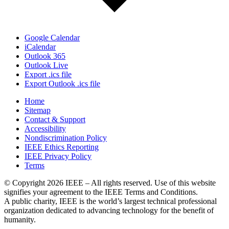
Google Calendar
iCalendar
Outlook 365
Outlook Live
Export .ics file
Export Outlook .ics file
Home
Sitemap
Contact & Support
Accessibility
Nondiscrimination Policy
IEEE Ethics Reporting
IEEE Privacy Policy
Terms
© Copyright 2026 IEEE – All rights reserved. Use of this website
signifies your agreement to the IEEE Terms and Conditions.
A public charity, IEEE is the world’s largest technical professional
organization dedicated to advancing technology for the benefit of
humanity.