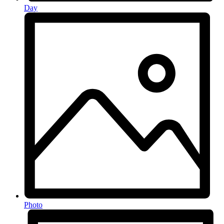
Day
Photo