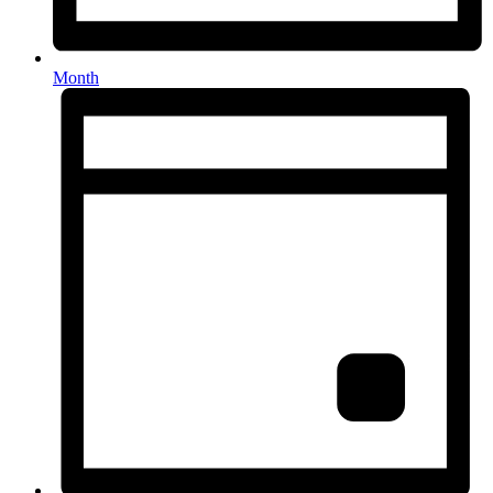
Month