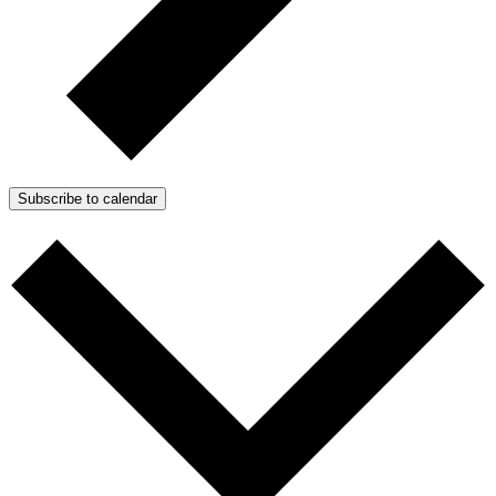
Subscribe to calendar