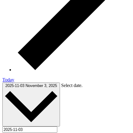
Today
Select date.
2025-11-03
November 3, 2025