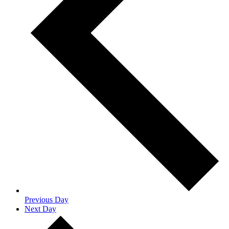
Previous Day
Next Day